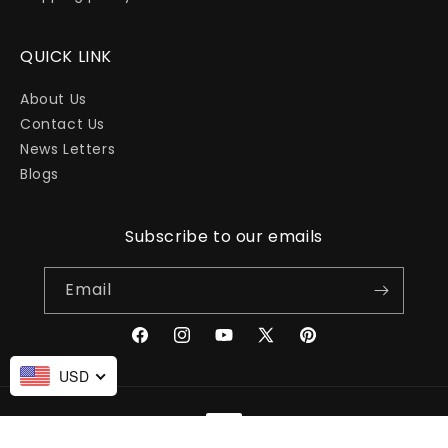
QUICK LINK
About Us
Contact Us
News Letters
Blogs
Subscribe to our emails
Email
Facebook
Instagram
YouTube
X
Pinterest
(Twitter)
USD
Payment
methods