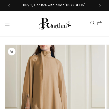
Skip to
Buy 2, Get 15% with code 'BUY2GET15'
content
Cart
Skip to
product
information