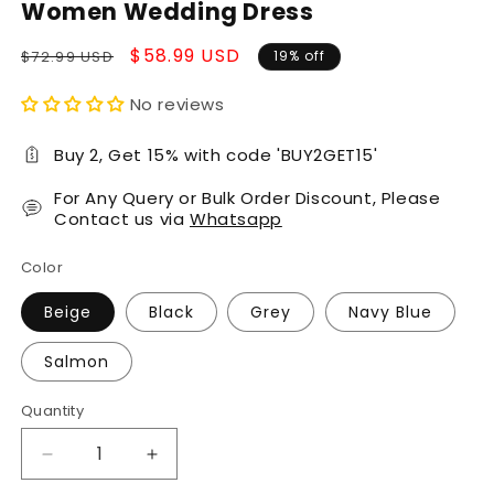
Women Wedding Dress
Regular
Sale
$58.99 USD
$72.99 USD
19% off
price
price
No reviews
Buy 2, Get 15% with code 'BUY2GET15'
For Any Query or Bulk Order Discount, Please
Contact us via
Whatsapp
Color
Beige
Black
Grey
Navy Blue
Salmon
Quantity
Decrease
Increase
quantity
quantity