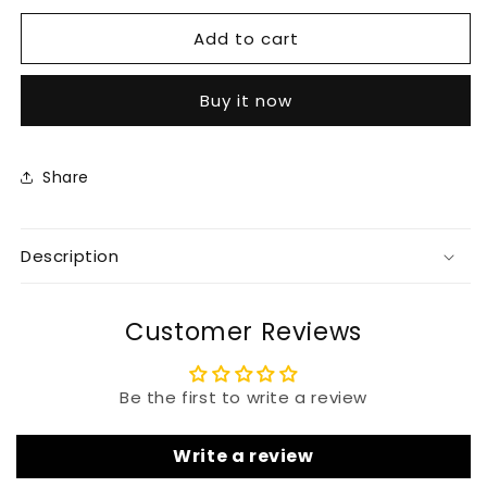
for
for
Add to cart
Stunning
Stunning
Silk
Silk
Kaftan
Kaftan
Buy it now
Wonderful
Wonderful
For
For
Women
Women
Wedding
Wedding
Share
Dress
Dress
Description
Customer Reviews
Be the first to write a review
Write a review