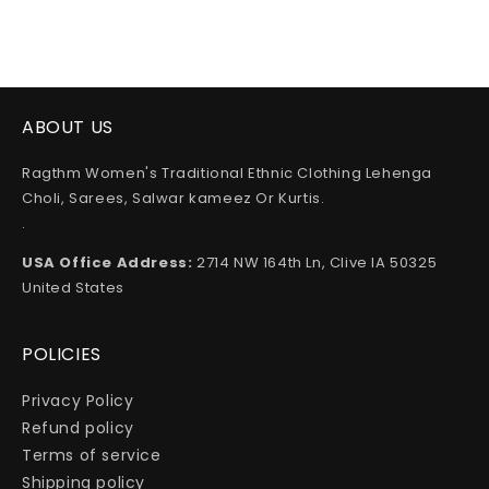
ABOUT US
Ragthm Women's Traditional Ethnic Clothing Lehenga
Choli, Sarees, Salwar kameez Or Kurtis.
.
USA Office Address:
2714 NW 164th Ln, Clive IA 50325
United States
POLICIES
Privacy Policy
Refund policy
Terms of service
Shipping policy